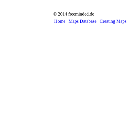
© 2014 freeminded.de
Home
|
Maps Database
|
Creating Maps