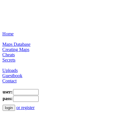
Home
Maps Database
Creating Maps
Cheats
Secrets
Uploads
Guestbook
Contact
user:
pass:
or register