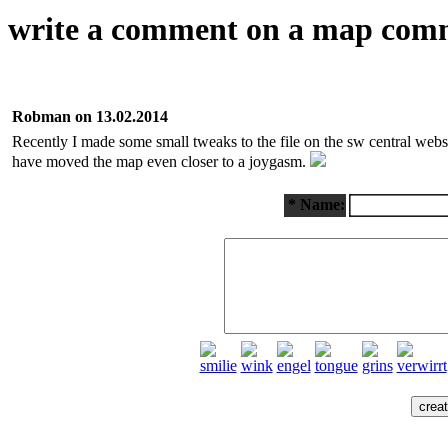
write a comment on a map com
Robman on 13.02.2014
Recently I made some small tweaks to the file on the sw central web
have moved the map even closer to a joygasm.
* Name: