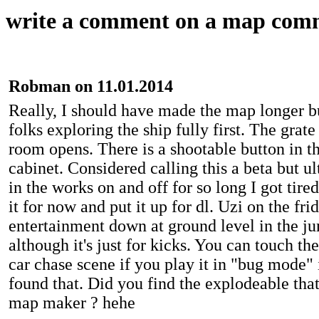
write a comment on a map com
Robman on 11.01.2014
Really, I should have made the map longer b
folks exploring the ship fully first. The grate
room opens. There is a shootable button in t
cabinet. Considered calling this a beta but ul
in the works on and off for so long I got tire
it for now and put it up for dl. Uzi on the fr
entertainment down at ground level in the 
although it's just for kicks. You can touch th
car chase scene if you play it in "bug mode"
found that. Did you find the explodeable that
map maker ? hehe