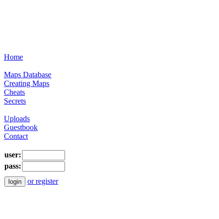
Home
Maps Database
Creating Maps
Cheats
Secrets
Uploads
Guestbook
Contact
user:
pass:
or register