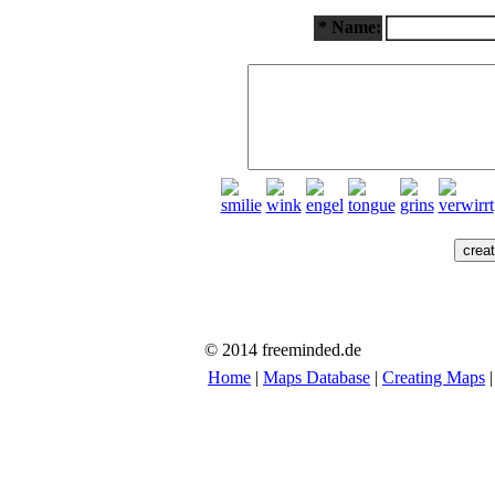
* Name:
© 2014 freeminded.de
Home
|
Maps Database
|
Creating Maps