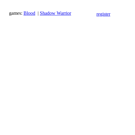
games:
Blood
|
Shadow Warrior
register