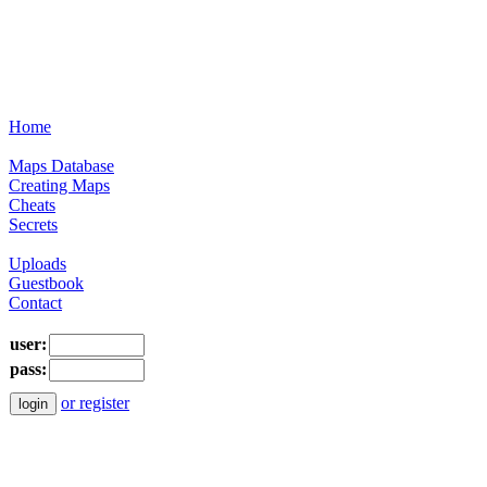
Home
Maps Database
Creating Maps
Cheats
Secrets
Uploads
Guestbook
Contact
user:
pass:
or register