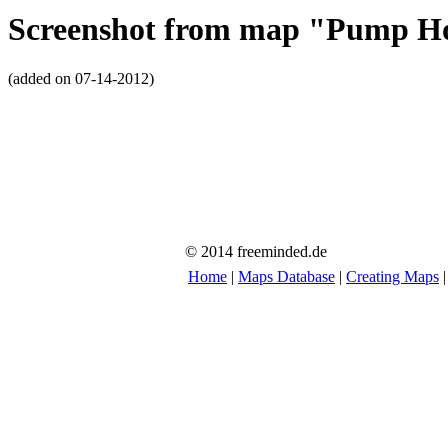
Screenshot from map "Pump H
(added on 07-14-2012)
© 2014 freeminded.de
Home
|
Maps Database
|
Creating Maps