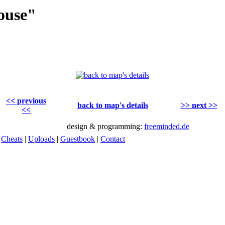
ouse"
<< previous
back to map's details
>> next >>
<<
design & programming:
freeminded.de
|
Cheats
|
Uploads
|
Guestbook
|
Contact