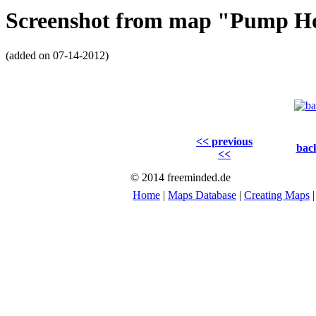
Screenshot from map "Pump H
(added on 07-14-2012)
<< previous
back
<<
© 2014 freeminded.de
Home
|
Maps Database
|
Creating Maps