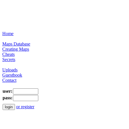
Home
Maps Database
Creating Maps
Cheats
Secrets
Uploads
Guestbook
Contact
user:
pass:
or register