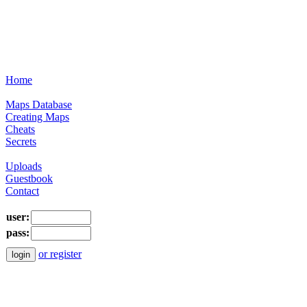
Home
Maps Database
Creating Maps
Cheats
Secrets
Uploads
Guestbook
Contact
user:
pass:
or register