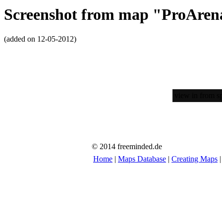
Screenshot from map "ProAren
(added on 12-05-2012)
view in from sp
© 2014 freeminded.de
Home
|
Maps Database
|
Creating Maps