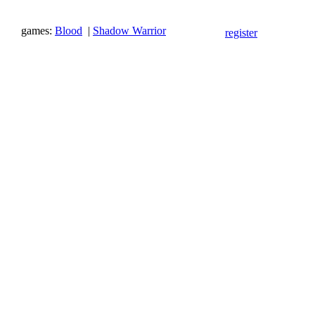
games:
Blood
|
Shadow Warrior
register