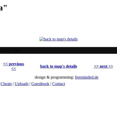
a"
ectator area.
<< previous
back to map's details
>> next >>
<<
design & programming:
freeminded.de
|
Cheats
|
Uploads
|
Guestbook
|
Contact