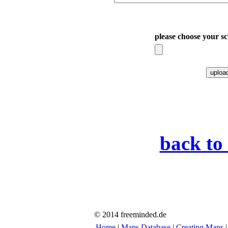
please choose your s
back to 
© 2014 freeminded.de
Home
|
Maps Database
|
Creating Maps