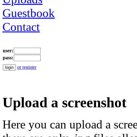
Guestbook
Contact
user:
pass:
or register
Upload a screenshot
Here you can upload a scree