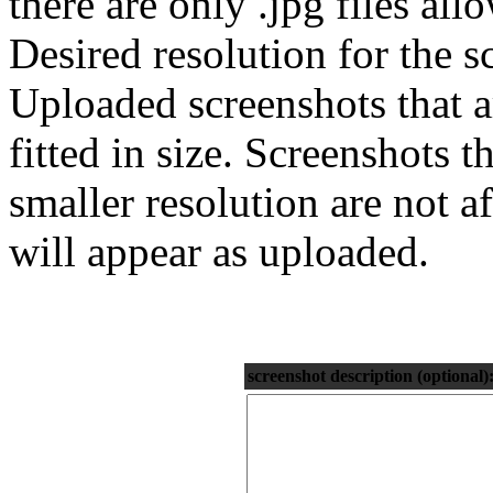
there are only .jpg files all
Desired resolution for the s
Uploaded screenshots that ar
fitted in size. Screenshots t
smaller resolution are not a
will appear as uploaded.
screenshot description (optional)