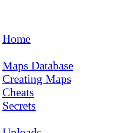
Home
Maps Database
Creating Maps
Cheats
Secrets
Uploads