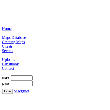
Home
Maps Database
Creating Maps
Cheats
Secrets
Uploads
Guestbook
Contact
user:
pass:
or register