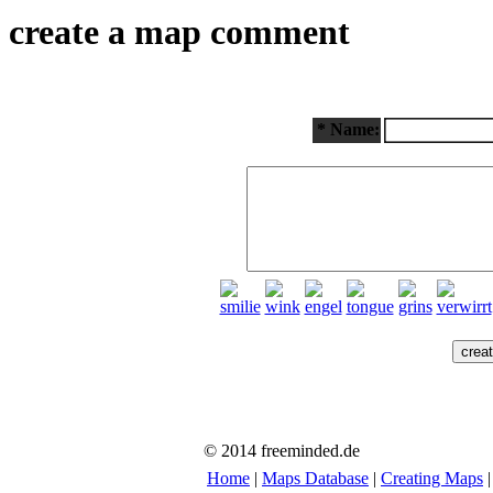
create a map comment
* Name:
© 2014 freeminded.de
Home
|
Maps Database
|
Creating Maps